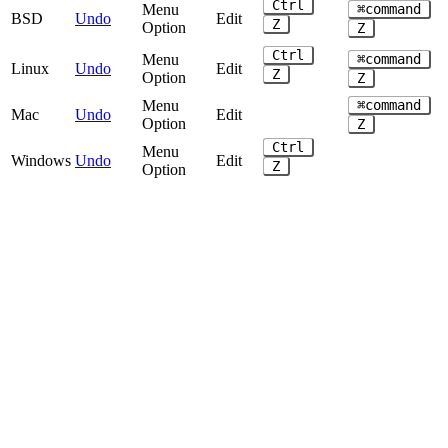
Ctrl
Menu
⌘command
BSD
Undo
Edit
Z
Option
Z
Ctrl
Menu
⌘command
Linux
Undo
Edit
Z
Option
Z
Menu
⌘command
Mac
Undo
Edit
Option
Z
Ctrl
Menu
Windows
Undo
Edit
Z
Option