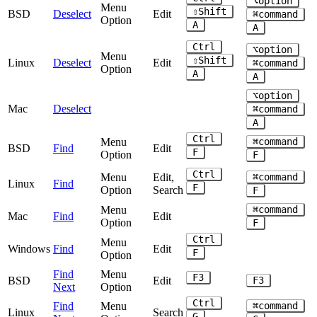
⌥option
Menu
⇧Shift
BSD
Deselect
Edit
⌘command
Option
A
A
Ctrl
⌥option
Menu
⇧Shift
Linux
Deselect
Edit
⌘command
Option
A
A
⌥option
Mac
Deselect
⌘command
A
Ctrl
Menu
⌘command
BSD
Find
Edit
F
Option
F
Ctrl
Menu
Edit,
⌘command
Linux
Find
F
Option
Search
F
Menu
⌘command
Mac
Find
Edit
Option
F
Ctrl
Menu
Windows
Find
Edit
F
Option
Find
Menu
F3
BSD
Edit
F3
Next
Option
Ctrl
Find
Menu
⌘command
Linux
Search
G