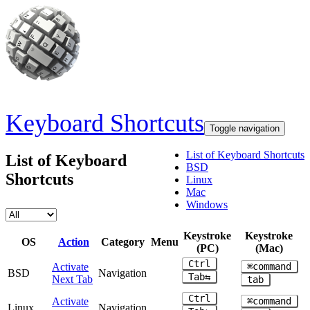
Skip to main content
Keyboard Shortcuts
Toggle navigation
List of Keyboard Shortcuts
List of Keyboard
BSD
Shortcuts
Linux
Mac
Windows
Keystroke
Keystroke
OS
Action
Category
Menu
(PC)
(Mac)
Ctrl
Activate
⌘command
BSD
Navigation
Tab⇆
Next Tab
tab
Ctrl
Activate
⌘command
Linux
Navigation