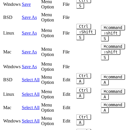
Ctrl
Menu
Windows
Save
File
S
Option
Menu
BSD
Save As
File
Option
Ctrl
⌘command
Menu
⇧Shift
Linux
Save As
File
⇧shift
Option
S
S
⌘command
Menu
Mac
Save As
File
⇧shift
Option
S
Menu
Windows
Save As
File
Option
Ctrl
Menu
⌘command
BSD
Select All
Edit
A
Option
A
Ctrl
Menu
⌘command
Linux
Select All
Edit
A
Option
A
Menu
⌘command
Mac
Select All
Edit
Option
A
Ctrl
Menu
Windows
Select All
Edit
A
Option