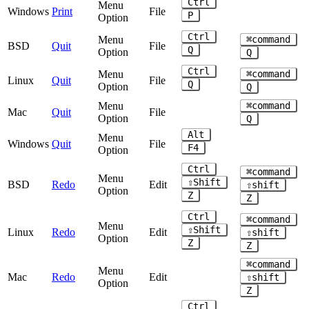
Ctrl
Menu
Windows
Print
File
P
Option
Ctrl
Menu
⌘command
BSD
Quit
File
Q
Option
Q
Ctrl
Menu
⌘command
Linux
Quit
File
Q
Option
Q
Menu
⌘command
Mac
Quit
File
Option
Q
Alt
Menu
Windows
Quit
File
F4
Option
Ctrl
⌘command
Menu
⇧Shift
BSD
Redo
Edit
⇧shift
Option
Z
Z
Ctrl
⌘command
Menu
⇧Shift
Linux
Redo
Edit
⇧shift
Option
Z
Z
⌘command
Menu
Mac
Redo
Edit
⇧shift
Option
Z
Ctrl