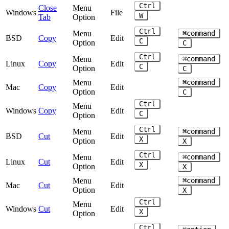
Ctrl
Close
Menu
Windows
File
W
Tab
Option
Ctrl
Menu
⌘command
BSD
Copy
Edit
C
Option
C
Ctrl
Menu
⌘command
Linux
Copy
Edit
C
Option
C
Menu
⌘command
Mac
Copy
Edit
Option
C
Ctrl
Menu
Windows
Copy
Edit
C
Option
Ctrl
Menu
⌘command
BSD
Cut
Edit
X
Option
X
Ctrl
Menu
⌘command
Linux
Cut
Edit
X
Option
X
Menu
⌘command
Mac
Cut
Edit
Option
X
Ctrl
Menu
Windows
Cut
Edit
X
Option
Ctrl