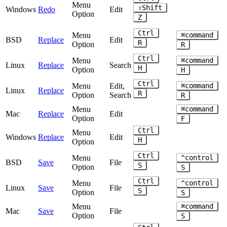
Menu
⇧Shift
Windows
Redo
Edit
Option
Z
Ctrl
Menu
⌘command
BSD
Replace
Edit
R
Option
R
Ctrl
Menu
⌘command
Linux
Replace
Search
H
Option
H
Ctrl
Menu
Edit,
⌘command
Linux
Replace
R
Option
Search
R
Menu
⌘command
Mac
Replace
Edit
Option
F
Ctrl
Menu
Windows
Replace
Edit
H
Option
Ctrl
Menu
^control
BSD
Save
File
S
Option
S
Ctrl
Menu
^control
Linux
Save
File
S
Option
S
Menu
⌘command
Mac
Save
File
Option
S