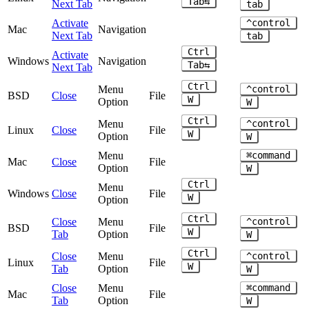
Tab⇆
Next Tab
tab
Activate
^control
Mac
Navigation
Next Tab
tab
Ctrl
Activate
Windows
Navigation
Tab⇆
Next Tab
Ctrl
Menu
^control
BSD
Close
File
W
Option
W
Ctrl
Menu
^control
Linux
Close
File
W
Option
W
Menu
⌘command
Mac
Close
File
Option
W
Ctrl
Menu
Windows
Close
File
W
Option
Ctrl
Close
Menu
^control
BSD
File
W
Tab
Option
W
Ctrl
Close
Menu
^control
Linux
File
W
Tab
Option
W
Close
Menu
⌘command
Mac
File
Tab
Option
W