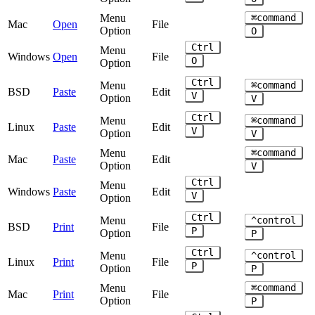
Menu
⌘command
Mac
Open
File
Option
O
Ctrl
Menu
Windows
Open
File
O
Option
Ctrl
Menu
⌘command
BSD
Paste
Edit
V
Option
V
Ctrl
Menu
⌘command
Linux
Paste
Edit
V
Option
V
Menu
⌘command
Mac
Paste
Edit
Option
V
Ctrl
Menu
Windows
Paste
Edit
V
Option
Ctrl
Menu
^control
BSD
Print
File
P
Option
P
Ctrl
Menu
^control
Linux
Print
File
P
Option
P
Menu
⌘command
Mac
Print
File
Option
P