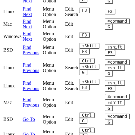
Next
Option
G
Find
Menu
Edit,
F3
Linux
F3
Next
Option
Search
Find
Menu
⌘command
Mac
Edit
Next
Option
G
Find
Menu
F3
Windows
Edit
Next
Option
⇧Shift
Find
Menu
⇧shift
BSD
Edit
F3
Previous
Option
F3
Ctrl
⌘command
Find
Menu
⇧Shift
Linux
Search
⇧shift
Previous
Option
G
G
⇧Shift
Find
Menu
Edit,
⇧shift
Linux
F3
Previous
Option
Search
F3
⌘command
Find
Menu
Mac
Edit
⇧shift
Previous
Option
G
Ctrl
Menu
⌘command
BSD
Go To
Edit
G
Option
G
Ctrl
Menu
Linux
Go To
Edit