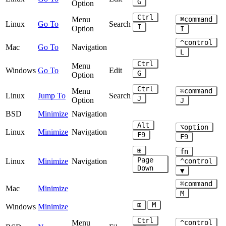
G
Option
Ctrl
Menu
⌘command
Linux
Go To
Search
I
Option
I
^control
Mac
Go To
Navigation
L
Ctrl
Menu
Windows
Go To
Edit
G
Option
Ctrl
Menu
⌘command
Linux
Jump To
Search
J
Option
J
BSD
Minimize
Navigation
Alt
⌥option
Linux
Minimize
Navigation
F9
F9
⊞
fn
Page
Linux
Minimize
Navigation
^control
Down
▼
⌘command
Mac
Minimize
M
⊞
M
Windows
Minimize
Ctrl
Menu
^control