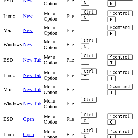
BSD
New
File
N
Option
N
Ctrl
Menu
^control
Linux
New
File
N
Option
N
Menu
⌘command
Mac
New
File
Option
N
Ctrl
Menu
Windows
New
File
N
Option
Ctrl
Menu
^control
BSD
New Tab
File
T
Option
T
Ctrl
Menu
^control
Linux
New Tab
File
T
Option
T
Menu
⌘command
Mac
New Tab
File
Option
T
Ctrl
Menu
Windows
New Tab
File
T
Option
Ctrl
Menu
^control
BSD
Open
File
O
Option
O
Ctrl
Menu
^control
Linux
Open
File
O
Option
O