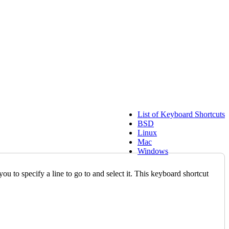
List of Keyboard Shortcuts
BSD
Linux
Mac
Windows
 to specify a line to go to and select it. This keyboard shortcut