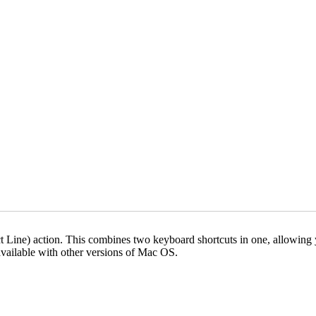
Line) action. This combines two keyboard shortcuts in one, allowing you
vailable with other versions of Mac OS.