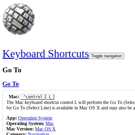
Skip to main content
Keyboard Shortcuts
Toggle navigation
Go To
Go To
Mac:
^control
L
The Mac keyboard shortcut control L will perform the Go To (Select 
for Go To (Select Line) is available in Mac OS X and may also be a
App:
Operating System
Operating System:
Mac
Mac Version:
Mac OS X
Category:
Navigation