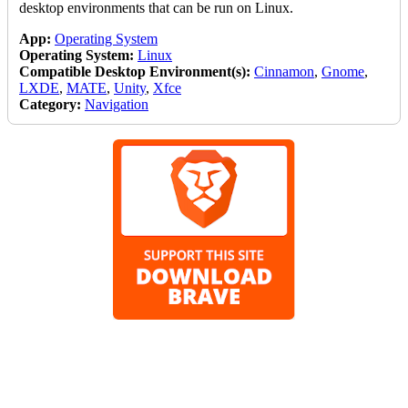
desktop environments that can be run on Linux.
App:
Operating System
Operating System:
Linux
Compatible Desktop Environment(s):
Cinnamon
,
Gnome
,
LXDE
,
MATE
,
Unity
,
Xfce
Category:
Navigation