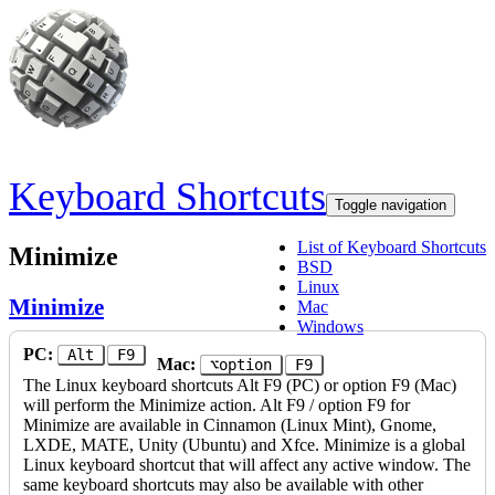
Skip to main content
Keyboard Shortcuts
Toggle navigation
List of Keyboard Shortcuts
Minimize
BSD
Linux
Minimize
Mac
Windows
PC:
Alt
F9
Mac:
⌥option
F9
The Linux keyboard shortcuts Alt F9 (PC) or option F9 (Mac)
will perform the Minimize action. Alt F9 / option F9 for
Minimize are available in Cinnamon (Linux Mint), Gnome,
LXDE, MATE, Unity (Ubuntu) and Xfce. Minimize is a global
Linux keyboard shortcut that will affect any active window. The
same keyboard shortcuts may also be available with other