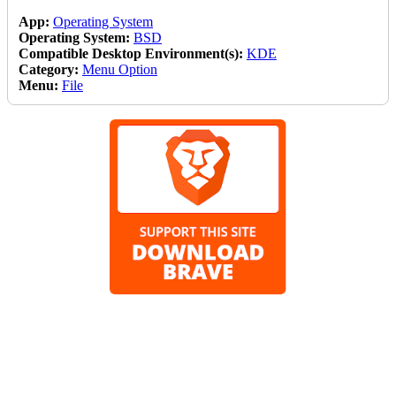
App:
Operating System
Operating System:
BSD
Compatible Desktop Environment(s):
KDE
Category:
Menu Option
Menu:
File