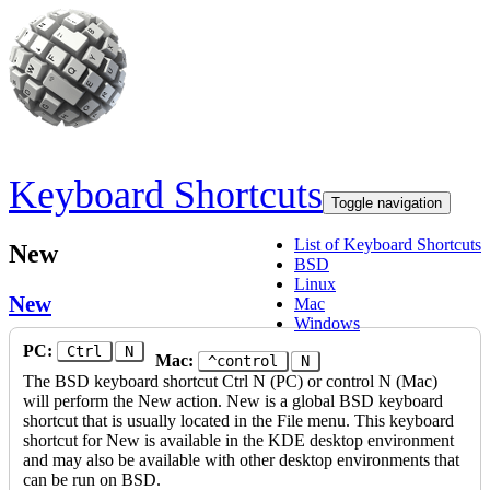
Skip to main content
Keyboard Shortcuts
Toggle navigation
List of Keyboard Shortcuts
New
BSD
Linux
New
Mac
Windows
PC:
Ctrl
N
Mac:
^control
N
The BSD keyboard shortcut Ctrl N (PC) or control N (Mac)
will perform the New action. New is a global BSD keyboard
shortcut that is usually located in the File menu. This keyboard
shortcut for New is available in the KDE desktop environment
and may also be available with other desktop environments that
can be run on BSD.