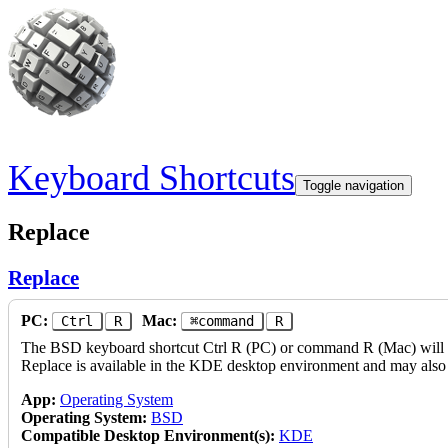
Skip to main content
Keyboard Shortcuts
Toggle navigation
Replace
Replace
PC:
Mac:
Ctrl
R
⌘command
R
The BSD keyboard shortcut Ctrl R (PC) or command R (Mac) will per
Replace is available in the KDE desktop environment and may also 
App:
Operating System
Operating System:
BSD
Compatible Desktop Environment(s):
KDE