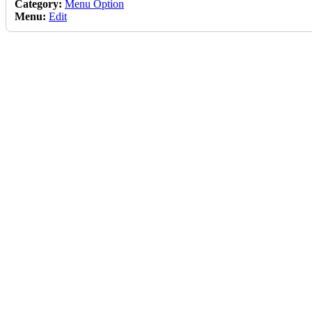
Category:
Menu Option
Menu:
Edit