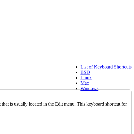
List of Keyboard Shortcuts
BSD
Linux
Mac
Windows
at is usually located in the Edit menu. This keyboard shortcut for