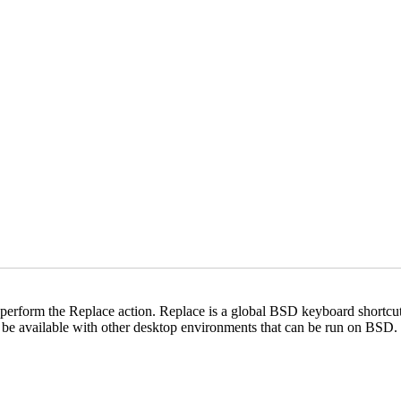
form the Replace action. Replace is a global BSD keyboard shortcut th
be available with other desktop environments that can be run on BSD.