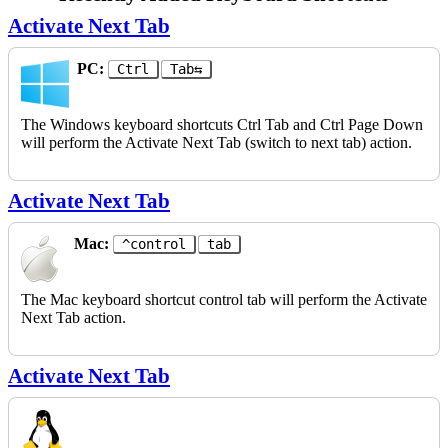
Activate Next Tab
PC:
Ctrl
Tab⇆
The Windows keyboard shortcuts Ctrl Tab and Ctrl Page Down
will perform the Activate Next Tab (switch to next tab) action.
Activate Next Tab
Mac:
^control
tab
The Mac keyboard shortcut control tab will perform the Activate
Next Tab action.
Activate Next Tab