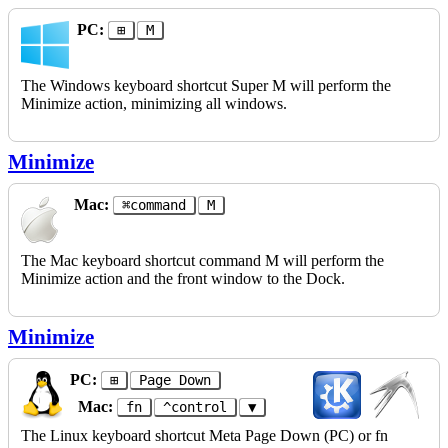
PC:
⊞
M
The Windows keyboard shortcut Super M will perform the
Minimize action, minimizing all windows.
Minimize
Mac:
⌘command
M
The Mac keyboard shortcut command M will perform the
Minimize action and the front window to the Dock.
Minimize
PC:
⊞
Page Down
Mac:
fn
^control
▼
The Linux keyboard shortcut Meta Page Down (PC) or fn