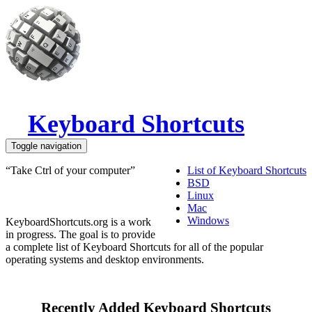
Skip to main content
Keyboard Shortcuts
Toggle navigation
“Take Ctrl of your computer”
List of Keyboard Shortcuts
BSD
Linux
Mac
Windows
KeyboardShortcuts.org is a work
in progress. The goal is to provide
a complete list of Keyboard Shortcuts for all of the popular
operating systems and desktop environments.
Recently Added Keyboard Shortcuts