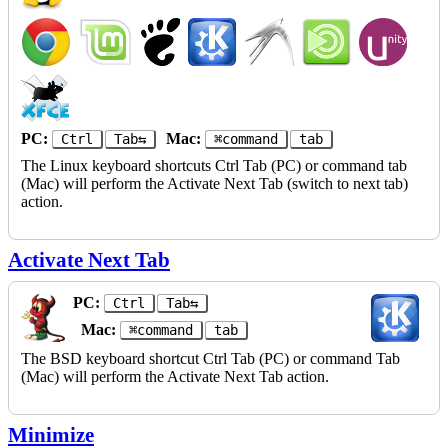
PC:
Mac:
Ctrl
Tab⇆
⌘command
tab
The Linux keyboard shortcuts Ctrl Tab (PC) or command tab
(Mac) will perform the Activate Next Tab (switch to next tab)
action.
Activate Next Tab
PC:
Ctrl
Tab⇆
Mac:
⌘command
tab
The BSD keyboard shortcut Ctrl Tab (PC) or command Tab
(Mac) will perform the Activate Next Tab action.
Minimize