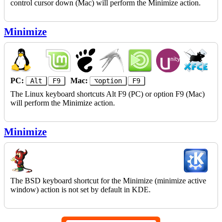
control cursor down (Mac) will perform the Minimize action.
Minimize
PC:
Mac:
Alt
F9
⌥option
F9
The Linux keyboard shortcuts Alt F9 (PC) or option F9 (Mac)
will perform the Minimize action.
Minimize
The BSD keyboard shortcut for the Minimize (minimize active
window) action is not set by default in KDE.