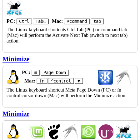
PC:
Mac:
Ctrl
Tab⇆
⌘command
tab
The Linux keyboard shortcuts Ctrl Tab (PC) or command tab
(Mac) will perform the Activate Next Tab (switch to next tab)
action.
Minimize
PC:
⊞
Page Down
Mac:
fn
^control
▼
The Linux keyboard shortcut Meta Page Down (PC) or fn
control cursor down (Mac) will perform the Minimize action.
Minimize