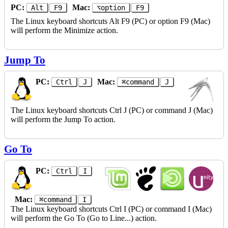
PC:
Mac:
Alt
F9
⌥option
F9
The Linux keyboard shortcuts Alt F9 (PC) or option F9 (Mac)
will perform the Minimize action.
Jump To
PC:
Mac:
Ctrl
J
⌘command
J
The Linux keyboard shortcuts Ctrl J (PC) or command J (Mac)
will perform the Jump To action.
Go To
PC:
Ctrl
I
Mac:
⌘command
I
The Linux keyboard shortcuts Ctrl I (PC) or command I (Mac)
will perform the Go To (Go to Line...) action.