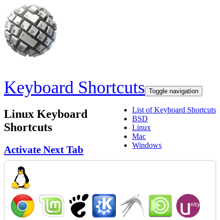
Skip to main content
Keyboard Shortcuts
Toggle navigation
List of Keyboard Shortcuts
Linux Keyboard
BSD
Shortcuts
Linux
Mac
Windows
Activate Next Tab