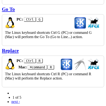
Go To
PC:
Ctrl
G
The Linux keyboard shortcuts Ctrl G (PC) or command G
(Mac) will perform the Go To (Go to Line...) action.
Replace
PC:
Ctrl
R
Mac:
⌘command
R
The Linux keyboard shortcuts Ctrl R (PC) or command R
(Mac) will perform the Replace action.
1 of 5
next ›