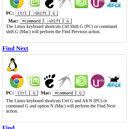
PC:
Ctrl
⇧Shift
G
Mac:
⌘command
⇧shift
G
The Linux keyboard shortcuts Ctrl Shift G (PC) or command
shift G (Mac) will perform the Find Previous action.
Find Next
PC:
Mac:
Ctrl
G
⌘command
G
The Linux keyboard shortcuts Ctrl G and Alt N (PC) or
command G and option N (Mac) will perform the Find Next
action.
Find