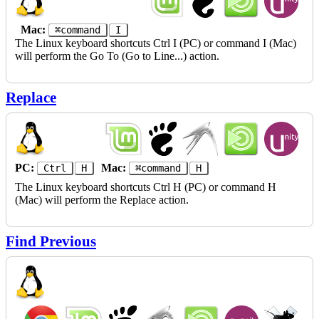
Mac:
⌘command
I
The Linux keyboard shortcuts Ctrl I (PC) or command I (Mac)
will perform the Go To (Go to Line...) action.
Replace
PC:
Mac:
Ctrl
H
⌘command
H
The Linux keyboard shortcuts Ctrl H (PC) or command H
(Mac) will perform the Replace action.
Find Previous