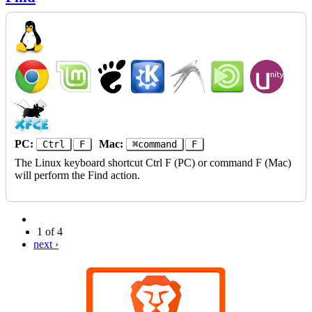
PC:
Mac:
Ctrl
F
⌘command
F
The Linux keyboard shortcut Ctrl F (PC) or command F (Mac)
will perform the Find action.
1 of 4
next ›