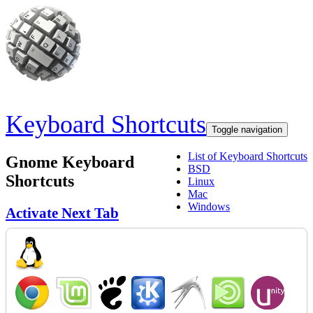
Skip to main content
Keyboard Shortcuts
Toggle navigation
List of Keyboard Shortcuts
Gnome Keyboard
BSD
Shortcuts
Linux
Mac
Windows
Activate Next Tab