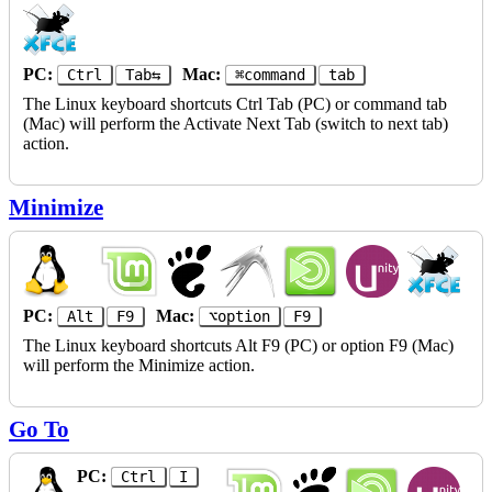
PC:
Mac:
Ctrl
Tab⇆
⌘command
tab
The Linux keyboard shortcuts Ctrl Tab (PC) or command tab
(Mac) will perform the Activate Next Tab (switch to next tab)
action.
Minimize
PC:
Mac:
Alt
F9
⌥option
F9
The Linux keyboard shortcuts Alt F9 (PC) or option F9 (Mac)
will perform the Minimize action.
Go To
PC:
Ctrl
I