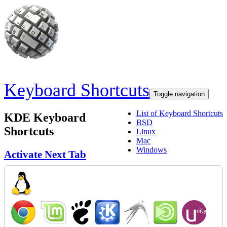
Skip to main content
Keyboard Shortcuts
Toggle navigation
List of Keyboard Shortcuts
KDE Keyboard
BSD
Shortcuts
Linux
Mac
Windows
Activate Next Tab