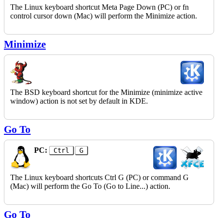
The Linux keyboard shortcut Meta Page Down (PC) or fn
control cursor down (Mac) will perform the Minimize action.
Minimize
The BSD keyboard shortcut for the Minimize (minimize active
window) action is not set by default in KDE.
Go To
PC:
Ctrl
G
The Linux keyboard shortcuts Ctrl G (PC) or command G
(Mac) will perform the Go To (Go to Line...) action.
Go To