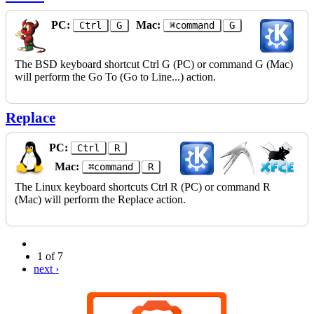
PC:
Mac:
Ctrl
G
⌘command
G
The BSD keyboard shortcut Ctrl G (PC) or command G (Mac)
will perform the Go To (Go to Line...) action.
Replace
PC:
Ctrl
R
Mac:
⌘command
R
The Linux keyboard shortcuts Ctrl R (PC) or command R
(Mac) will perform the Replace action.
1 of 7
next ›