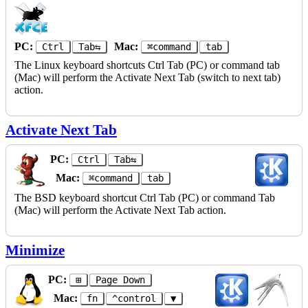
PC:
Mac:
Ctrl
Tab⇆
⌘command
tab
The Linux keyboard shortcuts Ctrl Tab (PC) or command tab
(Mac) will perform the Activate Next Tab (switch to next tab)
action.
Activate Next Tab
PC:
Ctrl
Tab⇆
Mac:
⌘command
tab
The BSD keyboard shortcut Ctrl Tab (PC) or command Tab
(Mac) will perform the Activate Next Tab action.
Minimize
PC:
⊞
Page Down
Mac:
fn
^control
▼